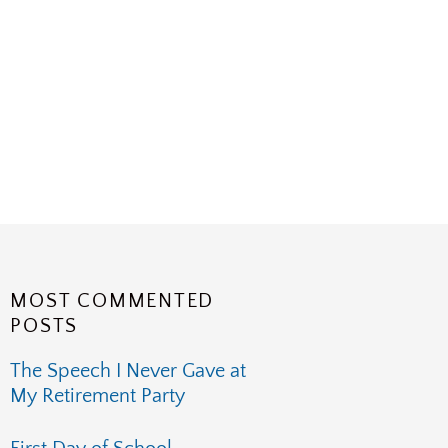
MOST COMMENTED
POSTS
The Speech I Never Gave at
My Retirement Party