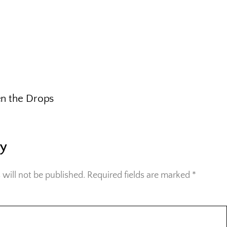
n the Drops
ly
 will not be published.
Required fields are marked
*