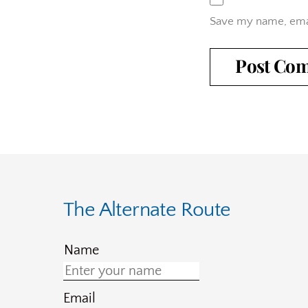
Save my name, emai
The Alternate Route
Name
Email