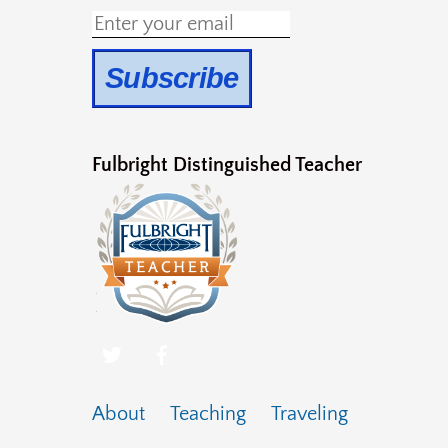
Fulbright Distinguished Teacher
About
Teaching
Traveling