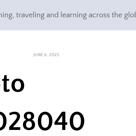
ing, traveling and learning across the glo
JUNE 6, 2025
to
028040