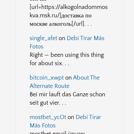
[url=https://alkogolnadommos
kva.msk.ru/]доставка по
москве алкоголь[/url]. . .
single_afet
on
Debí Tirar Más
Fotos
Right — been using this thing
for about six. . .
bitcoin_xwpt
on
About The
Alternate Route
Bei mir lauft das Ganze schon
seit gut vier. . .
mostbet_ycOt
on
Debí Tirar
Más Fotos
mostbet email ünvanı