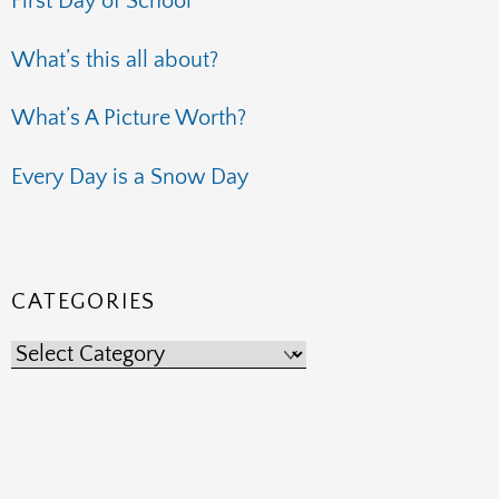
First Day of School
What’s this all about?
What’s A Picture Worth?
Every Day is a Snow Day
CATEGORIES
Categories