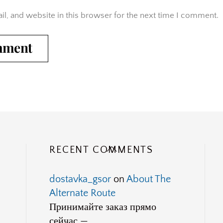
l, and website in this browser for the next time I comment.
Back
RECENT COMMENTS
To
Top
dostavka_gsor
on
About The
Alternate Route
Принимайте заказ прямо
сейчас —