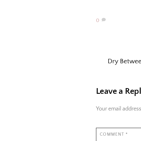
0
Dry Betwee
Leave a Rep
Your email address
COMMENT
*