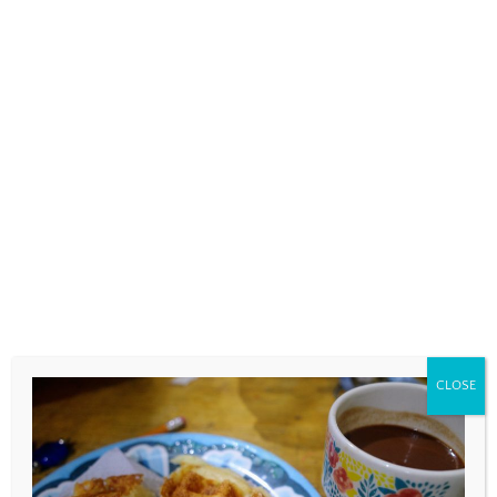
COMMENT
*
NAME
*
CLOSE
EMAIL
*